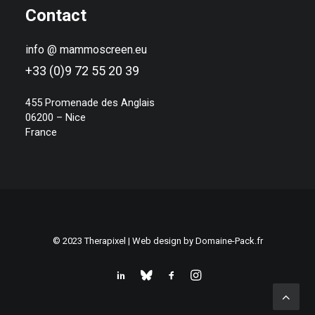
Contact
info @ mammoscreen.eu
+33 (0)9 72 55 20 39
455 Promenade des Anglais
06200 – Nice
France
© 2023 Therapixel | Web design by
Domaine-Pack.fr