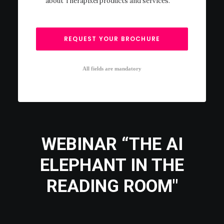
about Therapixel products and services.
All fields are mandatory
WEBINAR “THE AI
ELEPHANT IN THE
READING ROOM"