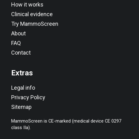
How it works
Clinical evidence
Try MammoScreen
About
FAQ
Contact
Extras
Legal info
Privacy Policy
Sitemap
MammoScreen is CE-marked (medical device CE 0297
class IIa).