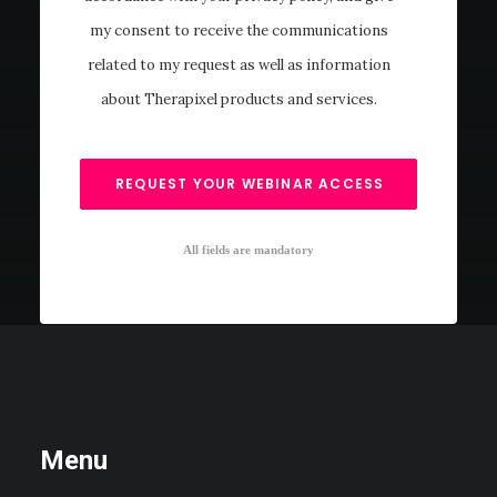
my consent to receive the communications
related to my request as well as information
about Therapixel products and services.
All fields are mandatory
Menu