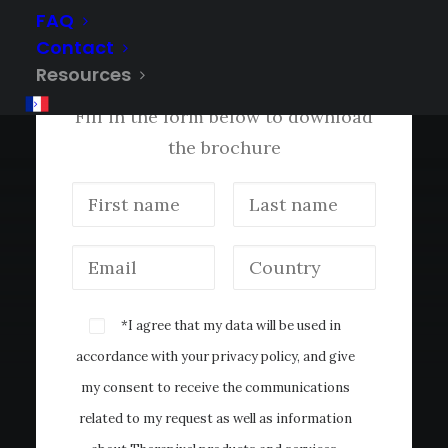
FAQ
Contact
®
Get the MammoScreen
Resources
Brochure
Fill in the form below to download
the brochure
*I agree that my data will be used in
accordance with your
privacy policy
, and give
my consent to receive the communications
related to my request as well as information