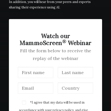
In addition, you will hear from your peers and experts
sharing their experience using AI.
Watch our
®
MammoScreen
Webinar
Fill the form below to receive the
replay of the webinar
*I agree that my data will be used in
accordance with your
privacy policy
, and give