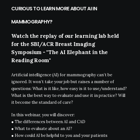
CURIOUS TO LEARN MORE ABOUT AI IN
MAMMOGRAPHY?
Watch
the
replay
of
our
learning
lab
held
for
the
SBI/ACR
Breast
Imaging
Symposium
-
"The
AI
Elephant
in
the
Reading
Room"
Artificial intelligence (AI) for mammography can’t be
ignored. It won’t take your job but raises a number of
questions: What is it like, how easy is it to use/understand?
What is the best way to evaluate and use it in practice? Will
it become the standard of care?
In this webinar, you will discover:
● The differences between AI and CAD
● What to evaluate about an AI?
● How could AI be helpful to you and your patients