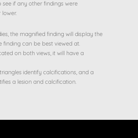
 to see if any other findings were
 lower.
es, the magnified finding will display the
 finding can be best viewed at.
ated on both views, it will have a
 triangles identify calcifications, and a
tifies a lesion and calcification.