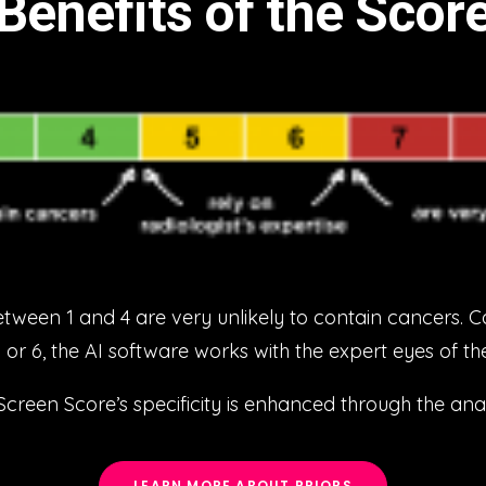
Benefits of the Scor
en 1 and 4 are very unlikely to contain cancers. C
5 or 6, the AI software works with the expert eyes of t
en Score’s specificity is enhanced through the analy
LEARN MORE ABOUT PRIORS