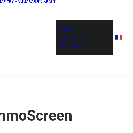
NCE
TRY MAMMOSCREEN
ABOUT
FAQ
Contact
Resources
mmoScreen