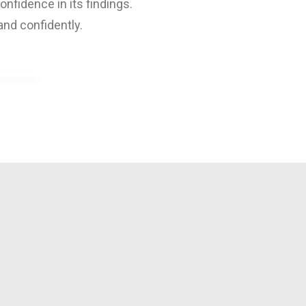
fidence in its findings.
and confidently.