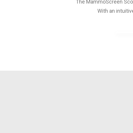
The MammoScreen Score s
With an intuiti