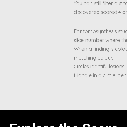
You can still filter out
discovered scored 4 or
For tomosynthesis studi
slice number where the
When a finding is coloc
matching colour.
Circles identify lesions,
triangle in a circle iden