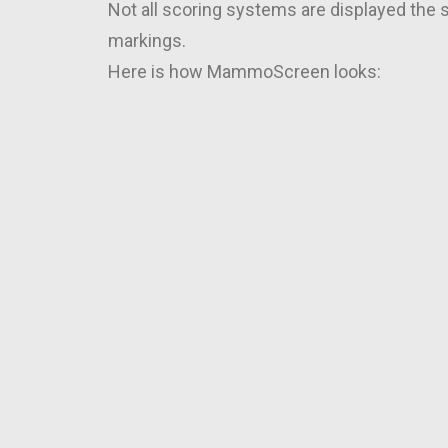
Not all scoring systems are displayed the
markings.
Here is how MammoScreen looks: