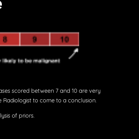
e
ases scored between 7 and 10 are very
he Radiologist to come to a conclusion.
sis of priors.