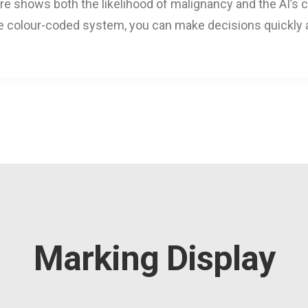
hows both the likelihood of malignancy and the AI’s con
ve colour-coded system, you can make decisions quickly 
Marking Display