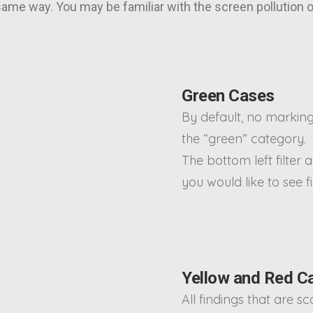
 same way. You may be familiar with the screen pollution
Green Cases
By default, no marking
the “green” category.
The bottom left filter a
you would like to see f
Yellow and Red C
All findings that are s