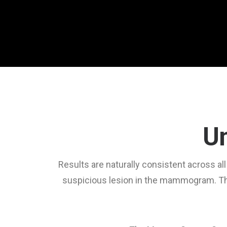
Un
Results are naturally consistent across a
suspicious lesion in the mammogram. Thi