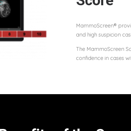
Score™
MammoScreen® provide
and high suspicion ca
The MammoScreen Scor
confidence in cases wi