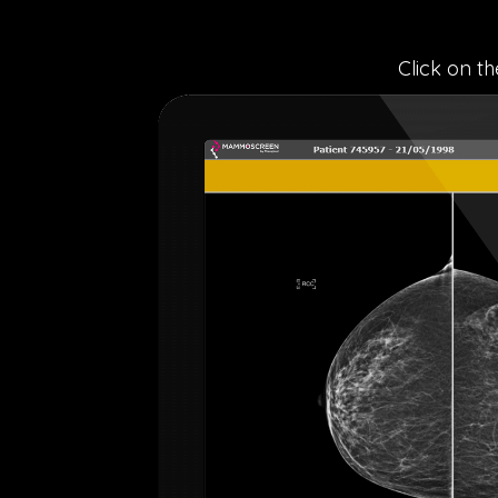
Click on t