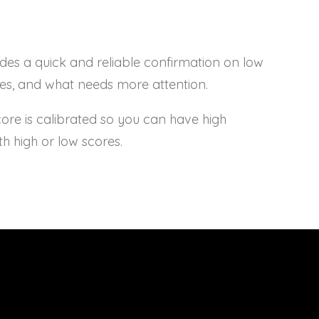
s a quick and reliable confirmation on low
ses, and what needs more attention.
e is calibrated so you can have high
th high or low scores.