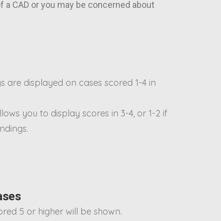
 of a CAD or you may be concerned about
s are displayed on cases scored 1-4 in
llows you to display scores in 3-4, or 1-2 if
indings.
ases
cored 5 or higher will be shown.