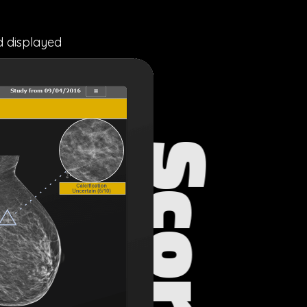
d displayed
S
c
o
r