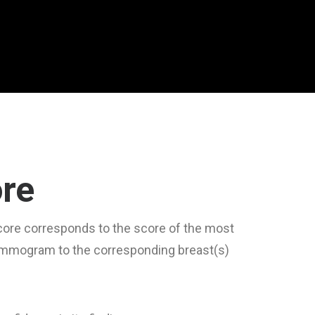
ore
score corresponds to the score of the most
mammogram to the corresponding breast(s)