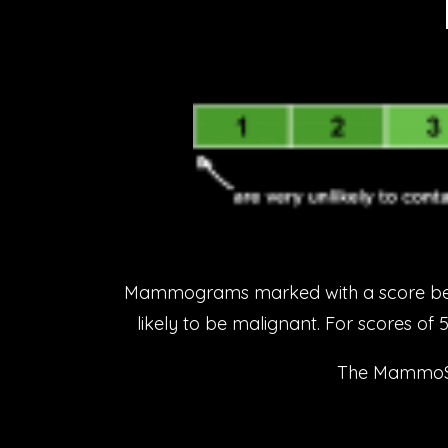
Mammograms marked with a score betwe
likely to be malignant. For scores of 
The MammoScre