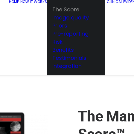
HOME
HOW IT WORKS
CLINICAL EVIDE
The Score
Image quality
Priors
Pre-reporting
Risk
Benefits
Testimonials
Integration
The Ma