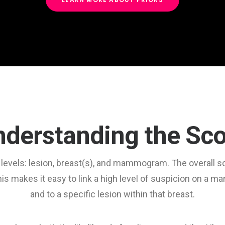
derstanding the Sc
ll levels: lesion, breast(s), and mammogram. The overall 
s makes it easy to link a high level of suspicion on a 
and to a specific lesion within that breast.