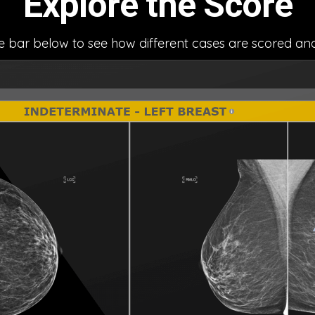
Explore the Score
he bar below to see how different cases are scored an