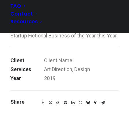
FAQ
didn’t need them because we were already
Contact
doing it so well ourselves, so that’s what we
Resources
have continued to do. We also hope to win
Startup Fictional Business of the Year this Year.
Client
Client Name
Services
Art Direction, Design
Year
2019
Share