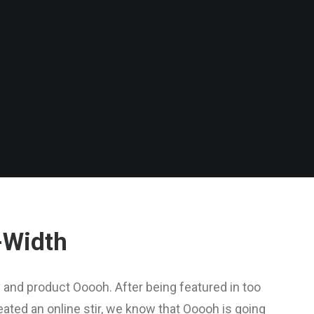
-Width
and product Ooooh. After being featured in too
ted an online stir, we know that Ooooh is going