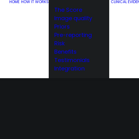
HOME
HOW IT WORKS
CLINICAL EVIDE
The Score
Image quality
Priors
Pre-reporting
Risk
Benefits
Testimonials
Integration