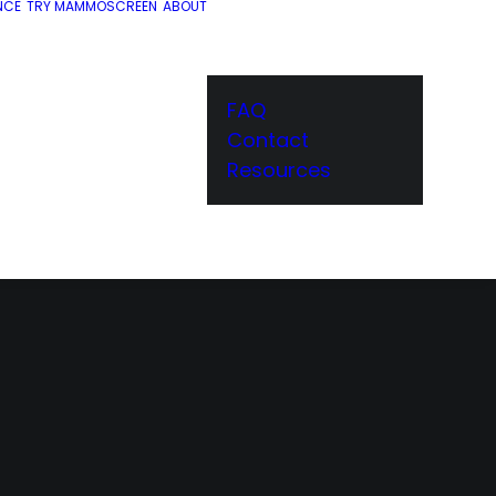
NCE
TRY MAMMOSCREEN
ABOUT
FAQ
Contact
Resources