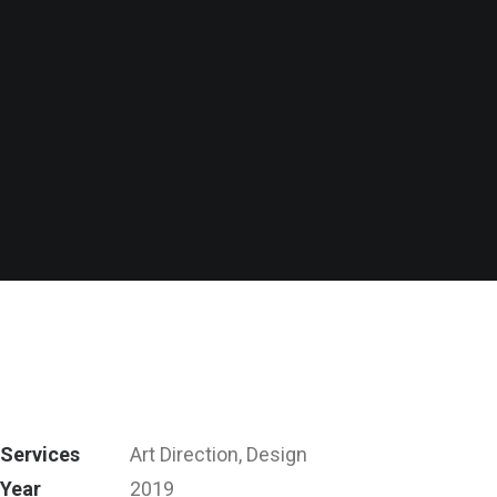
Services
Art Direction, Design
Year
2019