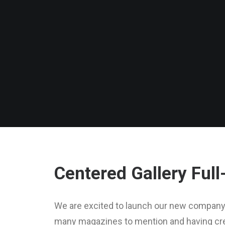
Centered Gallery Full
We are excited to launch our new company 
many magazines to mention and having crea