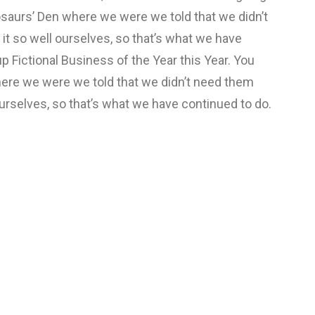
osaurs’ Den where we were we told that we didn’t
t so well ourselves, so that’s what we have
p Fictional Business of the Year this Year. You
ere we were we told that we didn’t need them
urselves, so that’s what we have continued to do.