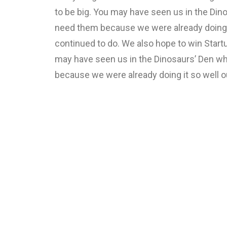
to be big. You may have seen us in the Din
need them because we were already doing i
continued to do. We also hope to win Startu
may have seen us in the Dinosaurs’ Den wh
because we were already doing it so well o