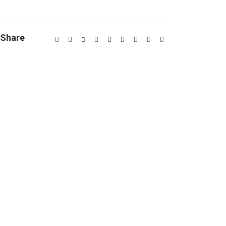
Share